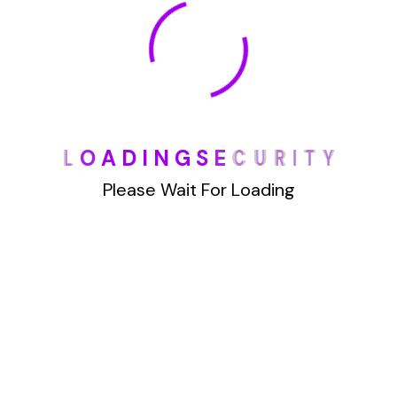
January 2022
How To Opt Out Junk Mail From Bank Of America
L
O
A
D
I
N
G
S
E
C
U
R
I
T
Y
August 17, 2023
How To Remove Articles From The Internet
Please Wait For Loading
August 17, 2023
Categories
Blog