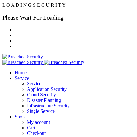
L
O
A
D
I
N
G
S
E
C
U
R
I
T
Y
Please Wait For Loading
Home
Service
Service
Application Security
Cloud Security
Disaster Planning
Infrastructure Security
Single Service
Shop
My account
Cart
Checkout