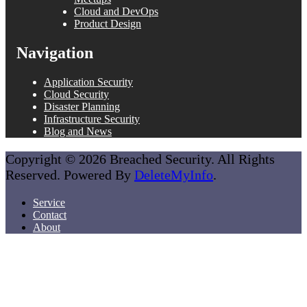
Cloud and DevOps
Product Design
Navigation
Application Security
Cloud Security
Disaster Planning
Infrastructure Security
Blog and News
Copyright © 2026 Breached Security. All Rights
Reserved. Powered By
DeleteMyInfo
.
Service
Contact
About