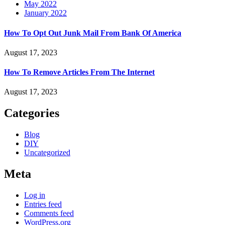
May 2022
January 2022
How To Opt Out Junk Mail From Bank Of America
August 17, 2023
How To Remove Articles From The Internet
August 17, 2023
Categories
Blog
DIY
Uncategorized
Meta
Log in
Entries feed
Comments feed
WordPress.org