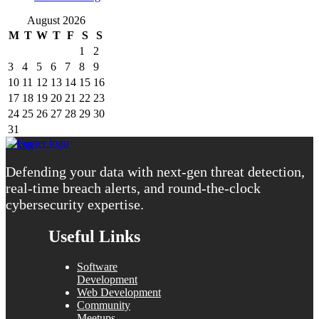
August 2026
M
T
W
T
F
S
S
1
2
3
4
5
6
7
8
9
10
11
12
13
14
15
16
17
18
19
20
21
22
23
24
25
26
27
28
29
30
31
« Aug
Defending your data with next-gen threat detection,
real-time breach alerts, and round-the-clock
cybersecurity expertise.
Useful Links
Software
Development
Web Development
Community
Meetups