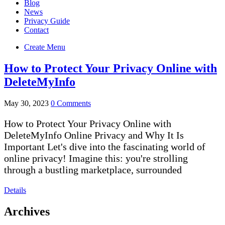
Blog
News
Privacy Guide
Contact
Create Menu
How to Protect Your Privacy Online with
DeleteMyInfo
May 30, 2023
0 Comments
How to Protect Your Privacy Online with
DeleteMyInfo Online Privacy and Why It Is
Important Let's dive into the fascinating world of
online privacy! Imagine this: you're strolling
through a bustling marketplace, surrounded
Details
Archives