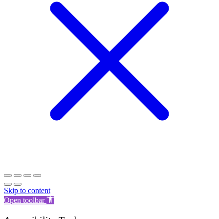
Skip to content
Open toolbar