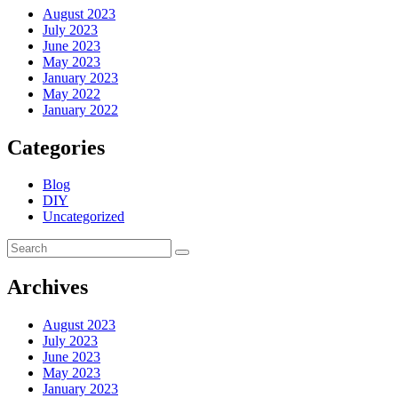
August 2023
July 2023
June 2023
May 2023
January 2023
May 2022
January 2022
Categories
Blog
DIY
Uncategorized
Archives
August 2023
July 2023
June 2023
May 2023
January 2023