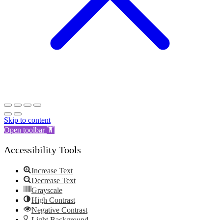
Skip to content
Open toolbar
Accessibility Tools
Increase Text
Decrease Text
Grayscale
High Contrast
Negative Contrast
Light Background