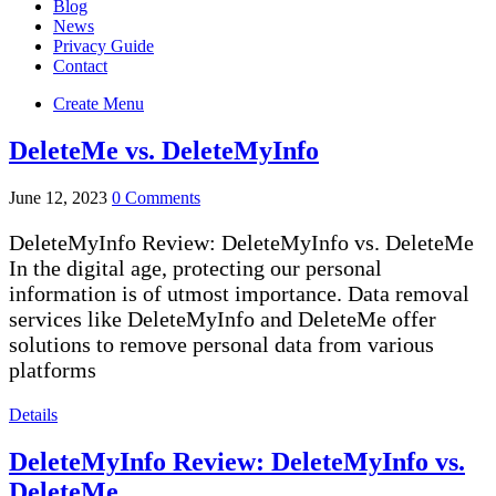
Blog
News
Privacy Guide
Contact
Create Menu
DeleteMe vs. DeleteMyInfo
June 12, 2023
0 Comments
DeleteMyInfo Review: DeleteMyInfo vs. DeleteMe
In the digital age, protecting our personal
information is of utmost importance. Data removal
services like DeleteMyInfo and DeleteMe offer
solutions to remove personal data from various
platforms
Details
DeleteMyInfo Review: DeleteMyInfo vs.
DeleteMe