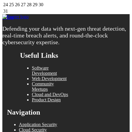
24
25
26
27
28
29
30
31
« Aug
Defending your data with next-gen threat detection,
real-time breach alerts, and round-the-clock
cybersecurity expertise.
Useful Links
Software
Development
Web Development
Community
Meetups
Cloud and DevOps
Product Design
Navigation
Application Security
Cloud Security