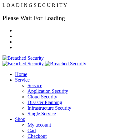
L
O
A
D
I
N
G
S
E
C
U
R
I
T
Y
Please Wait For Loading
Home
Service
Service
Application Security
Cloud Security
Disaster Planning
Infrastructure Security
Single Service
Shop
My account
Cart
Checkout