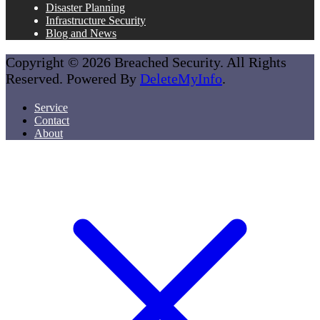
Disaster Planning
Infrastructure Security
Blog and News
Copyright © 2026 Breached Security. All Rights
Reserved. Powered By
DeleteMyInfo
.
Service
Contact
About