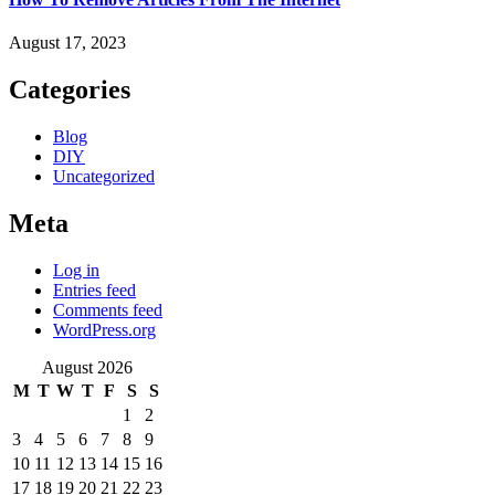
August 17, 2023
Categories
Blog
DIY
Uncategorized
Meta
Log in
Entries feed
Comments feed
WordPress.org
August 2026
M
T
W
T
F
S
S
1
2
3
4
5
6
7
8
9
10
11
12
13
14
15
16
17
18
19
20
21
22
23