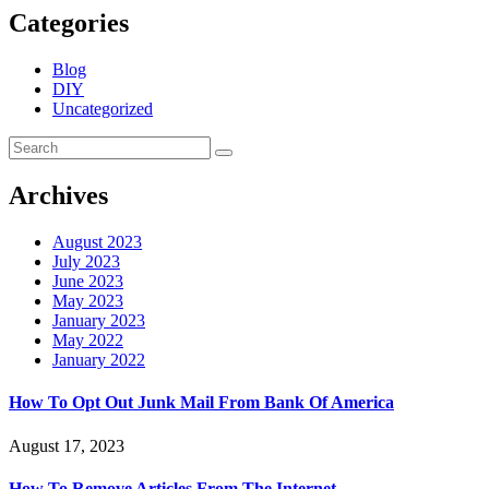
Categories
Blog
DIY
Uncategorized
Archives
August 2023
July 2023
June 2023
May 2023
January 2023
May 2022
January 2022
How To Opt Out Junk Mail From Bank Of America
August 17, 2023
How To Remove Articles From The Internet