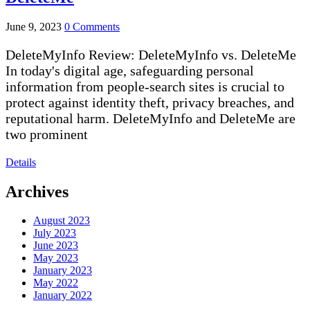
June 9, 2023
0 Comments
DeleteMyInfo Review: DeleteMyInfo vs. DeleteMe
In today's digital age, safeguarding personal
information from people-search sites is crucial to
protect against identity theft, privacy breaches, and
reputational harm. DeleteMyInfo and DeleteMe are
two prominent
Details
Archives
August 2023
July 2023
June 2023
May 2023
January 2023
May 2022
January 2022