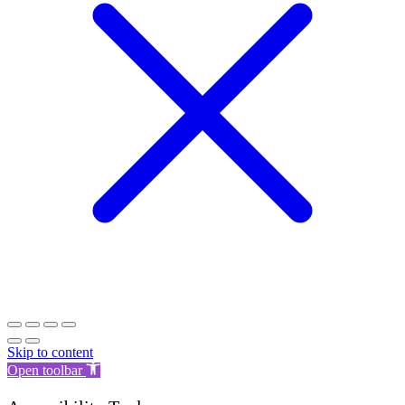
Skip to content
Open toolbar