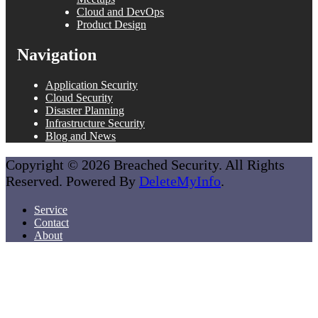
Cloud and DevOps
Product Design
Navigation
Application Security
Cloud Security
Disaster Planning
Infrastructure Security
Blog and News
Copyright © 2026 Breached Security. All Rights
Reserved. Powered By
DeleteMyInfo
.
Service
Contact
About