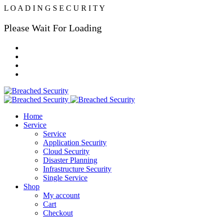
L
O
A
D
I
N
G
S
E
C
U
R
I
T
Y
Please Wait For Loading
Home
Service
Service
Application Security
Cloud Security
Disaster Planning
Infrastructure Security
Single Service
Shop
My account
Cart
Checkout