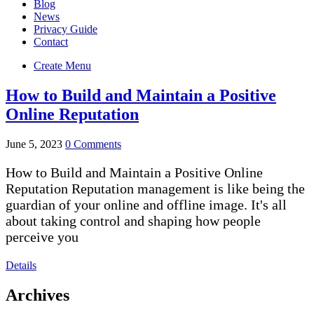
Blog
News
Privacy Guide
Contact
Create Menu
How to Build and Maintain a Positive
Online Reputation
June 5, 2023
0 Comments
How to Build and Maintain a Positive Online
Reputation Reputation management is like being the
guardian of your online and offline image. It's all
about taking control and shaping how people
perceive you
Details
Archives