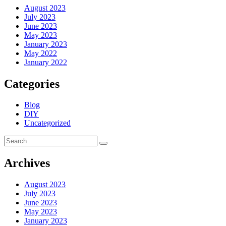
August 2023
July 2023
June 2023
May 2023
January 2023
May 2022
January 2022
Categories
Blog
DIY
Uncategorized
Archives
August 2023
July 2023
June 2023
May 2023
January 2023