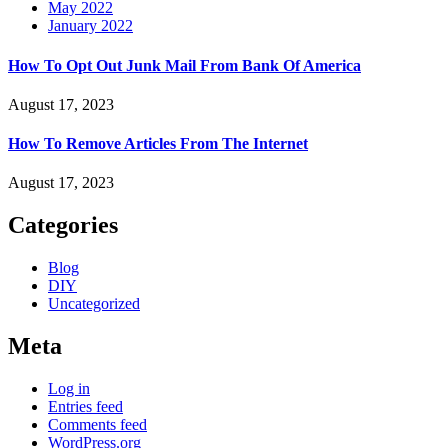
May 2022
January 2022
How To Opt Out Junk Mail From Bank Of America
August 17, 2023
How To Remove Articles From The Internet
August 17, 2023
Categories
Blog
DIY
Uncategorized
Meta
Log in
Entries feed
Comments feed
WordPress.org