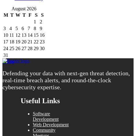
August 2026
M
T
W
T
F
S
S
1
2
3
4
5
6
7
8
9
10
11
12
13
14
15
16
17
18
19
20
21
22
23
24
25
26
27
28
29
30
31
« Aug
Defending your data with next-gen threat detection,
real-time breach alerts, and round-the-clock
cybersecurity expertise.
Useful Links
Software
Development
Web Development
Community
Meetups