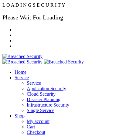
L
O
A
D
I
N
G
S
E
C
U
R
I
T
Y
Please Wait For Loading
Home
Service
Service
Application Security
Cloud Security
Disaster Planning
Infrastructure Security
Single Service
Shop
My account
Cart
Checkout