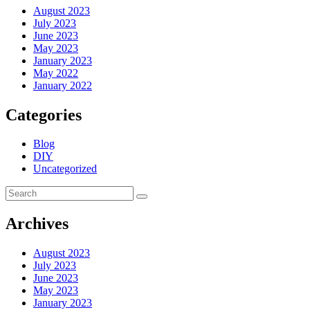
August 2023
July 2023
June 2023
May 2023
January 2023
May 2022
January 2022
Categories
Blog
DIY
Uncategorized
Archives
August 2023
July 2023
June 2023
May 2023
January 2023