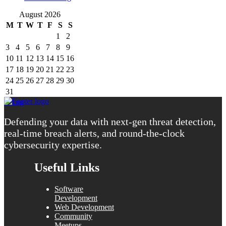
August 2026
M
T
W
T
F
S
S
1
2
3
4
5
6
7
8
9
10
11
12
13
14
15
16
17
18
19
20
21
22
23
24
25
26
27
28
29
30
31
« Aug
Defending your data with next-gen threat detection,
real-time breach alerts, and round-the-clock
cybersecurity expertise.
Useful Links
Software
Development
Web Development
Community
Meetups