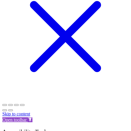
Skip to content
Open toolbar