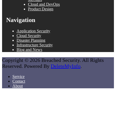
Cloud and DevOps
Product Design
Navigation
Application Security
Cloud Security
Disaster Planning
Infrastructure Security
Blog and News
Copyright © 2026 Breached Security. All Rights
Reserved. Powered By
DeleteMyInfo
.
Service
Contact
About