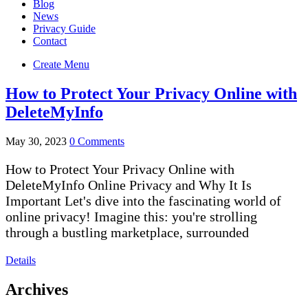
Blog
News
Privacy Guide
Contact
Create Menu
How to Protect Your Privacy Online with
DeleteMyInfo
May 30, 2023
0 Comments
How to Protect Your Privacy Online with
DeleteMyInfo Online Privacy and Why It Is
Important Let's dive into the fascinating world of
online privacy! Imagine this: you're strolling
through a bustling marketplace, surrounded
Details
Archives