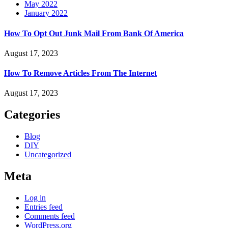
May 2022
January 2022
How To Opt Out Junk Mail From Bank Of America
August 17, 2023
How To Remove Articles From The Internet
August 17, 2023
Categories
Blog
DIY
Uncategorized
Meta
Log in
Entries feed
Comments feed
WordPress.org