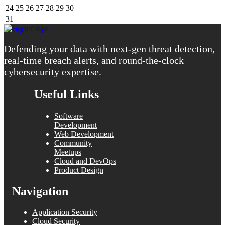
24
25
26
27
28
29
30
31
« Aug
Defending your data with next-gen threat detection,
real-time breach alerts, and round-the-clock
cybersecurity expertise.
Useful Links
Software
Development
Web Development
Community
Meetups
Cloud and DevOps
Product Design
Navigation
Application Security
Cloud Security