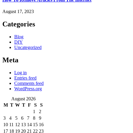
August 17, 2023
Categories
Blog
DIY
Uncategorized
Meta
Log in
Entries feed
Comments feed
WordPress.org
August 2026
M
T
W
T
F
S
S
1
2
3
4
5
6
7
8
9
10
11
12
13
14
15
16
17
18
19
20
21
22
23