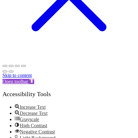
Skip to content
Open toolbar
Accessibility Tools
Increase Text
Decrease Text
Grayscale
High Contrast
Negative Contrast
Light Background