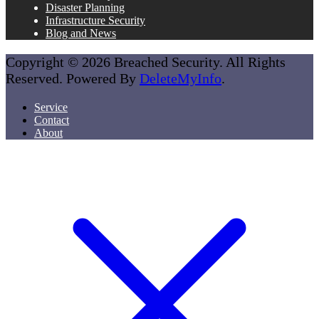
Disaster Planning
Infrastructure Security
Blog and News
Copyright © 2026 Breached Security. All Rights
Reserved. Powered By
DeleteMyInfo
.
Service
Contact
About