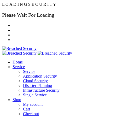
L
O
A
D
I
N
G
S
E
C
U
R
I
T
Y
Please Wait For Loading
Home
Service
Service
Application Security
Cloud Security
Disaster Planning
Infrastructure Security
Single Service
Shop
My account
Cart
Checkout