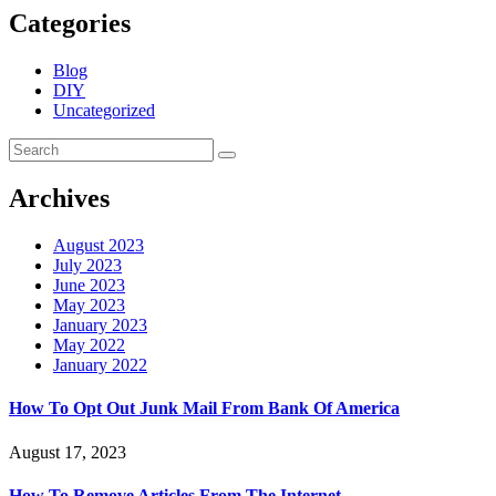
Categories
Blog
DIY
Uncategorized
Archives
August 2023
July 2023
June 2023
May 2023
January 2023
May 2022
January 2022
How To Opt Out Junk Mail From Bank Of America
August 17, 2023
How To Remove Articles From The Internet