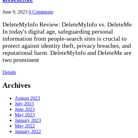
June 9, 2023
0 Comments
DeleteMyInfo Review: DeleteMyInfo vs. DeleteMe
In today's digital age, safeguarding personal
information from people-search sites is crucial to
protect against identity theft, privacy breaches, and
reputational harm. DeleteMyInfo and DeleteMe are
two prominent
Details
Archives
August 2023
July 2023
June 2023
May 2023
January 2023
May 2022
January 2022