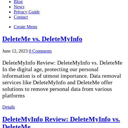
Blog
News
Privacy Guide
Contact
Create Menu
DeleteMe vs. DeleteMyInfo
June 12, 2023
0 Comments
DeleteMyInfo Review: DeleteMyInfo vs. DeleteMe
In the digital age, protecting our personal
information is of utmost importance. Data removal
services like DeleteMyInfo and DeleteMe offer
solutions to remove personal data from various
platforms
Details
DeleteMyInfo Review: DeleteMyInfo vs.
DeleteMe