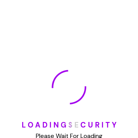
January 2022
How To Opt Out Junk Mail From Bank Of America
August 17, 2023
How To Remove Articles From The Internet
August 17, 2023
Categories
L
O
A
D
I
N
G
S
E
C
U
R
I
T
Y
Blog
Please Wait For Loading