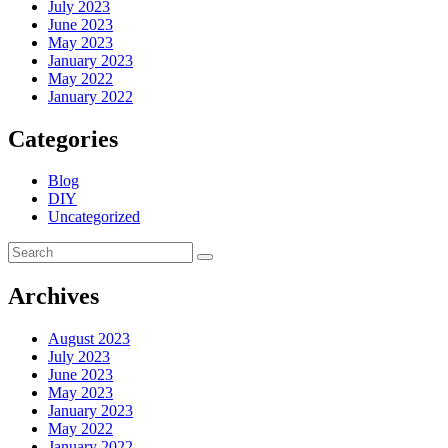
July 2023
June 2023
May 2023
January 2023
May 2022
January 2022
Categories
Blog
DIY
Uncategorized
Archives
August 2023
July 2023
June 2023
May 2023
January 2023
May 2022
January 2022