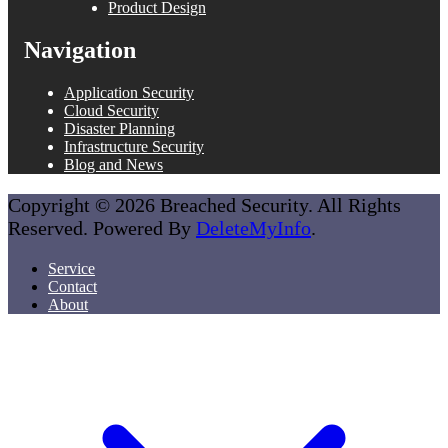
Product Design
Navigation
Application Security
Cloud Security
Disaster Planning
Infrastructure Security
Blog and News
Copyright © 2026 Breached Security. All Rights
Reserved. Powered By
DeleteMyInfo
.
Service
Contact
About