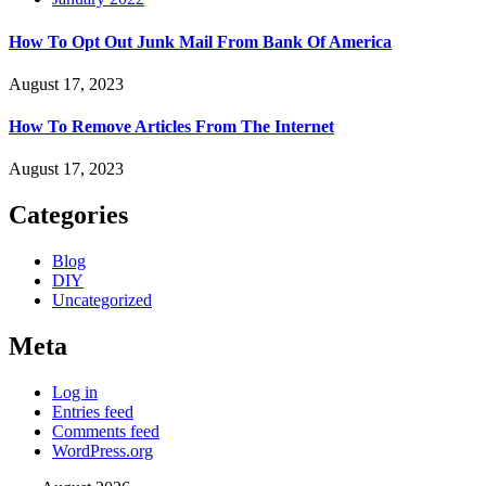
How To Opt Out Junk Mail From Bank Of America
August 17, 2023
How To Remove Articles From The Internet
August 17, 2023
Categories
Blog
DIY
Uncategorized
Meta
Log in
Entries feed
Comments feed
WordPress.org