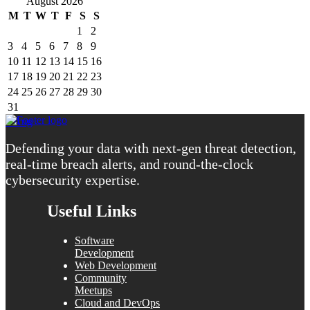
August 2026
M
T
W
T
F
S
S
1
2
3
4
5
6
7
8
9
10
11
12
13
14
15
16
17
18
19
20
21
22
23
24
25
26
27
28
29
30
31
« Aug
Defending your data with next-gen threat detection,
real-time breach alerts, and round-the-clock
cybersecurity expertise.
Useful Links
Software
Development
Web Development
Community
Meetups
Cloud and DevOps