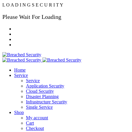
L
O
A
D
I
N
G
S
E
C
U
R
I
T
Y
Please Wait For Loading
Home
Service
Service
Application Security
Cloud Security
Disaster Planning
Infrastructure Security
Single Service
Shop
My account
Cart
Checkout