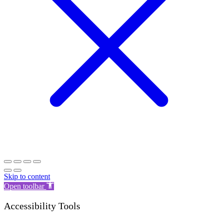
Skip to content
Open toolbar
Accessibility Tools