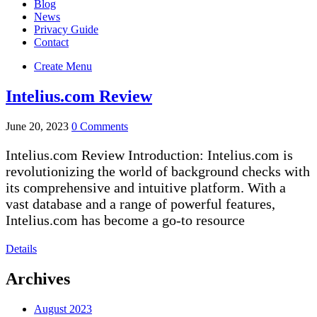
Blog
News
Privacy Guide
Contact
Create Menu
Intelius.com Review
June 20, 2023
0 Comments
Intelius.com Review Introduction: Intelius.com is
revolutionizing the world of background checks with
its comprehensive and intuitive platform. With a
vast database and a range of powerful features,
Intelius.com has become a go-to resource
Details
Archives
August 2023