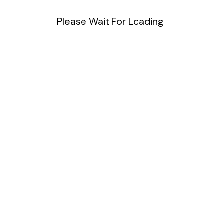
Please Wait For Loading