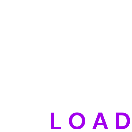
L
O
A