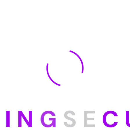
D
I
N
G
S
E
C