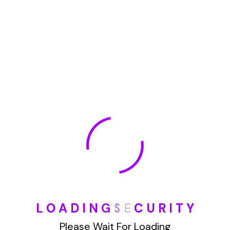
January 2022
How To Opt Out Junk Mail From Bank Of America
August 17, 2023
How To Remove Articles From The Internet
August 17, 2023
Categories
L
O
A
D
I
N
G
S
E
C
U
R
I
T
Y
Blog
Please Wait For Loading