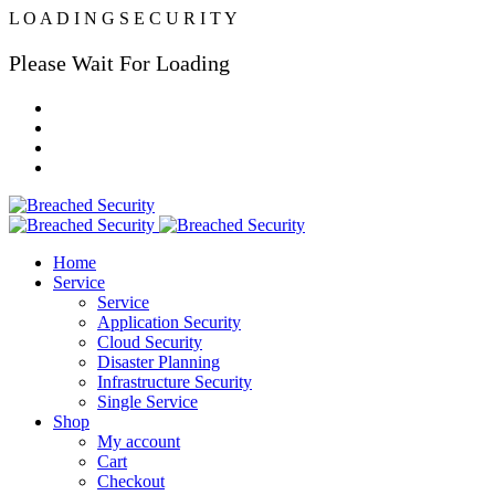
L
O
A
D
I
N
G
S
E
C
U
R
I
T
Y
Please Wait For Loading
Home
Service
Service
Application Security
Cloud Security
Disaster Planning
Infrastructure Security
Single Service
Shop
My account
Cart
Checkout