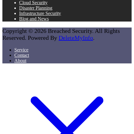
Cloud Security
Disaster Planning
Infrastructure Security
Blog and News
Copyright © 2026 Breached Security. All Rights
Reserved. Powered By
DeleteMyInfo
.
Service
Contact
About