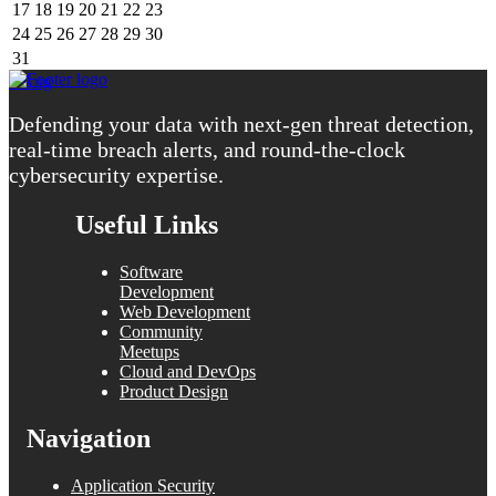
17
18
19
20
21
22
23
24
25
26
27
28
29
30
31
« Aug
Defending your data with next-gen threat detection,
real-time breach alerts, and round-the-clock
cybersecurity expertise.
Useful Links
Software
Development
Web Development
Community
Meetups
Cloud and DevOps
Product Design
Navigation
Application Security