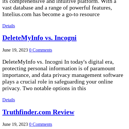
its comprehensive and intuitive platform. With a
vast database and a range of powerful features,
Intelius.com has become a go-to resource
Details
DeleteMyInfo vs. Incogni
June 19, 2023
0 Comments
DeleteMyInfo vs. Incogni In today's digital era,
protecting personal information is of paramount
importance, and data privacy management software
plays a crucial role in safeguarding your online
privacy. Two notable options in this
Details
Truthfinder.com Review
June 19, 2023
0 Comments