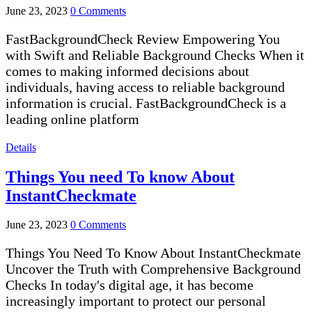
June 23, 2023
0 Comments
FastBackgroundCheck Review Empowering You
with Swift and Reliable Background Checks When it
comes to making informed decisions about
individuals, having access to reliable background
information is crucial. FastBackgroundCheck is a
leading online platform
Details
Things You need To know About
InstantCheckmate
June 23, 2023
0 Comments
Things You Need To Know About InstantCheckmate
Uncover the Truth with Comprehensive Background
Checks In today's digital age, it has become
increasingly important to protect our personal