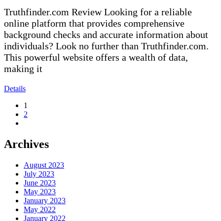
Truthfinder.com Review Looking for a reliable
online platform that provides comprehensive
background checks and accurate information about
individuals? Look no further than Truthfinder.com.
This powerful website offers a wealth of data,
making it
Details
1
2
Archives
August 2023
July 2023
June 2023
May 2023
January 2023
May 2022
January 2022