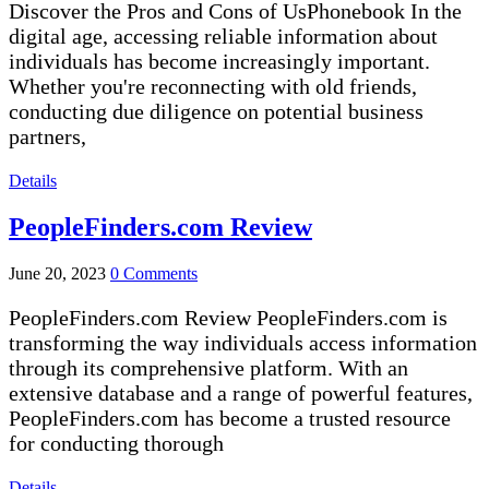
Discover the Pros and Cons of UsPhonebook In the
digital age, accessing reliable information about
individuals has become increasingly important.
Whether you're reconnecting with old friends,
conducting due diligence on potential business
partners,
Details
PeopleFinders.com Review
June 20, 2023
0 Comments
PeopleFinders.com Review PeopleFinders.com is
transforming the way individuals access information
through its comprehensive platform. With an
extensive database and a range of powerful features,
PeopleFinders.com has become a trusted resource
for conducting thorough
Details