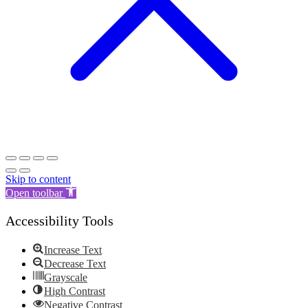
Skip to content
Open toolbar
Accessibility Tools
Increase Text
Decrease Text
Grayscale
High Contrast
Negative Contrast