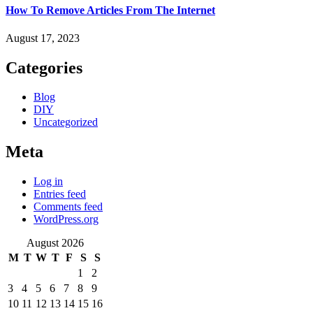
How To Remove Articles From The Internet
August 17, 2023
Categories
Blog
DIY
Uncategorized
Meta
Log in
Entries feed
Comments feed
WordPress.org
August 2026
M
T
W
T
F
S
S
1
2
3
4
5
6
7
8
9
10
11
12
13
14
15
16