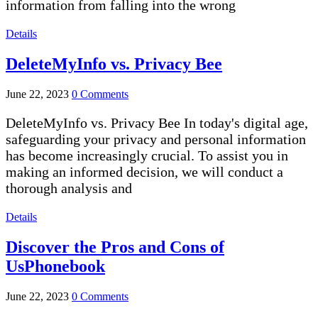
information from falling into the wrong
Details
DeleteMyInfo vs. Privacy Bee
June 22, 2023
0 Comments
DeleteMyInfo vs. Privacy Bee In today's digital age,
safeguarding your privacy and personal information
has become increasingly crucial. To assist you in
making an informed decision, we will conduct a
thorough analysis and
Details
Discover the Pros and Cons of
UsPhonebook
June 22, 2023
0 Comments