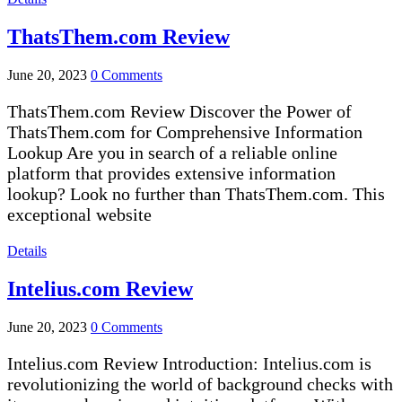
ThatsThem.com Review
June 20, 2023
0 Comments
ThatsThem.com Review Discover the Power of
ThatsThem.com for Comprehensive Information
Lookup Are you in search of a reliable online
platform that provides extensive information
lookup? Look no further than ThatsThem.com. This
exceptional website
Details
Intelius.com Review
June 20, 2023
0 Comments
Intelius.com Review Introduction: Intelius.com is
revolutionizing the world of background checks with