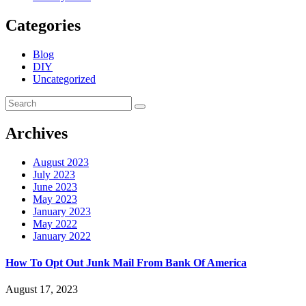
Categories
Blog
DIY
Uncategorized
Archives
August 2023
July 2023
June 2023
May 2023
January 2023
May 2022
January 2022
How To Opt Out Junk Mail From Bank Of America
August 17, 2023