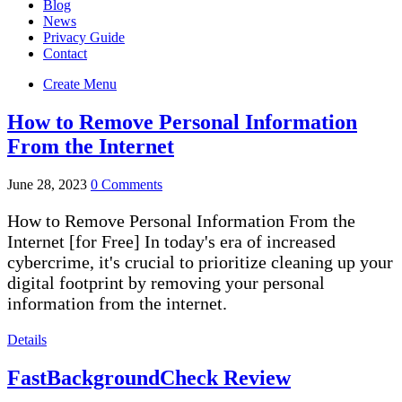
Blog
News
Privacy Guide
Contact
Create Menu
How to Remove Personal Information
From the Internet
June 28, 2023
0 Comments
How to Remove Personal Information From the
Internet [for Free] In today's era of increased
cybercrime, it's crucial to prioritize cleaning up your
digital footprint by removing your personal
information from the internet.
Details
FastBackgroundCheck Review