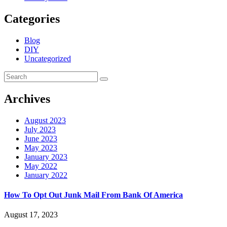
Categories
Blog
DIY
Uncategorized
Archives
August 2023
July 2023
June 2023
May 2023
January 2023
May 2022
January 2022
How To Opt Out Junk Mail From Bank Of America
August 17, 2023