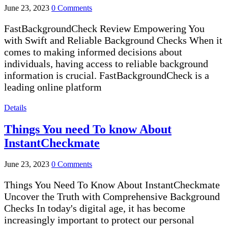
June 23, 2023
0 Comments
FastBackgroundCheck Review Empowering You
with Swift and Reliable Background Checks When it
comes to making informed decisions about
individuals, having access to reliable background
information is crucial. FastBackgroundCheck is a
leading online platform
Details
Things You need To know About
InstantCheckmate
June 23, 2023
0 Comments
Things You Need To Know About InstantCheckmate
Uncover the Truth with Comprehensive Background
Checks In today's digital age, it has become
increasingly important to protect our personal