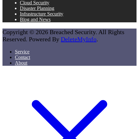
Cloud Security
Disaster Planning
Infrastructure Security
Blog and News
Copyright © 2026 Breached Security. All Rights
Reserved. Powered By
DeleteMyInfo
.
Service
Contact
About