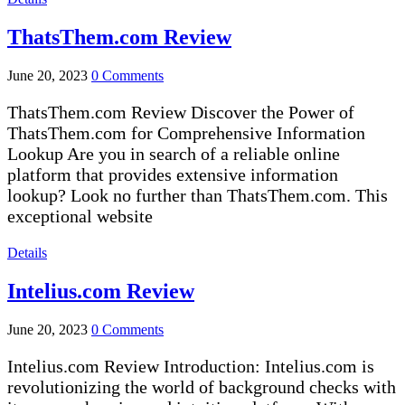
ThatsThem.com Review
June 20, 2023
0 Comments
ThatsThem.com Review Discover the Power of
ThatsThem.com for Comprehensive Information
Lookup Are you in search of a reliable online
platform that provides extensive information
lookup? Look no further than ThatsThem.com. This
exceptional website
Details
Intelius.com Review
June 20, 2023
0 Comments
Intelius.com Review Introduction: Intelius.com is
revolutionizing the world of background checks with