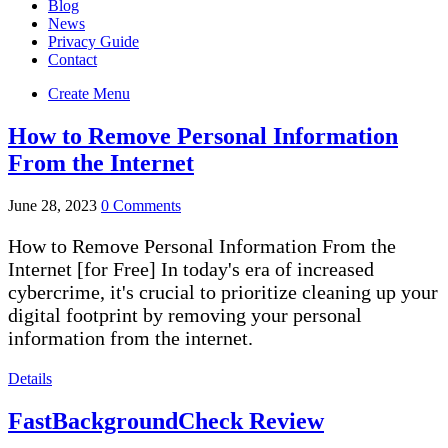
Blog
News
Privacy Guide
Contact
Create Menu
How to Remove Personal Information
From the Internet
June 28, 2023
0 Comments
How to Remove Personal Information From the
Internet [for Free] In today's era of increased
cybercrime, it's crucial to prioritize cleaning up your
digital footprint by removing your personal
information from the internet.
Details
FastBackgroundCheck Review