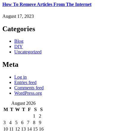
How To Remove Articles From The Internet
August 17, 2023
Categories
Blog
DIY
Uncategorized
Meta
Log in
Entries feed
Comments feed
WordPress.org
August 2026
M
T
W
T
F
S
S
1
2
3
4
5
6
7
8
9
10
11
12
13
14
15
16