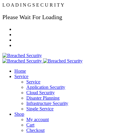
L
O
A
D
I
N
G
S
E
C
U
R
I
T
Y
Please Wait For Loading
Home
Service
Service
Application Security
Cloud Security
Disaster Planning
Infrastructure Security
Single Service
Shop
My account
Cart
Checkout