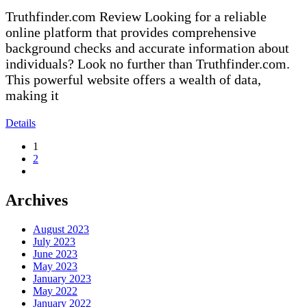
Truthfinder.com Review Looking for a reliable
online platform that provides comprehensive
background checks and accurate information about
individuals? Look no further than Truthfinder.com.
This powerful website offers a wealth of data,
making it
Details
1
2
Archives
August 2023
July 2023
June 2023
May 2023
January 2023
May 2022
January 2022