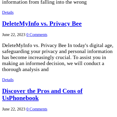
information from falling into the wrong
Details
DeleteMyInfo vs. Privacy Bee
June 22, 2023
0 Comments
DeleteMyInfo vs. Privacy Bee In today's digital age,
safeguarding your privacy and personal information
has become increasingly crucial. To assist you in
making an informed decision, we will conduct a
thorough analysis and
Details
Discover the Pros and Cons of
UsPhonebook
June 22, 2023
0 Comments