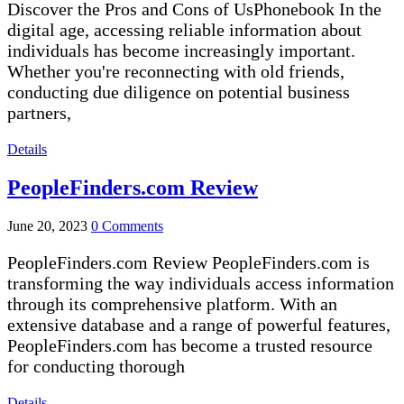
Discover the Pros and Cons of UsPhonebook In the
digital age, accessing reliable information about
individuals has become increasingly important.
Whether you're reconnecting with old friends,
conducting due diligence on potential business
partners,
Details
PeopleFinders.com Review
June 20, 2023
0 Comments
PeopleFinders.com Review PeopleFinders.com is
transforming the way individuals access information
through its comprehensive platform. With an
extensive database and a range of powerful features,
PeopleFinders.com has become a trusted resource
for conducting thorough
Details