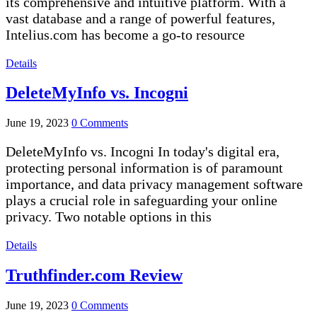
its comprehensive and intuitive platform. With a
vast database and a range of powerful features,
Intelius.com has become a go-to resource
Details
DeleteMyInfo vs. Incogni
June 19, 2023
0 Comments
DeleteMyInfo vs. Incogni In today's digital era,
protecting personal information is of paramount
importance, and data privacy management software
plays a crucial role in safeguarding your online
privacy. Two notable options in this
Details
Truthfinder.com Review
June 19, 2023
0 Comments