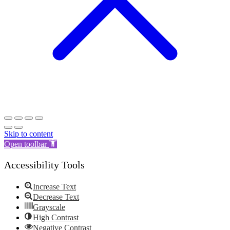
Skip to content
Open toolbar
Accessibility Tools
Increase Text
Decrease Text
Grayscale
High Contrast
Negative Contrast