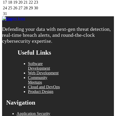
17
18
19
20
21
22
23
24
25
26
27
28
29
30
31
« Aug
Defending your data with next-gen threat detection,
real-time breach alerts, and round-the-clock
cybersecurity expertise.
Useful Links
Software
Development
Web Development
Community
Meetups
Cloud and DevOps
Product Design
Navigation
Application Security