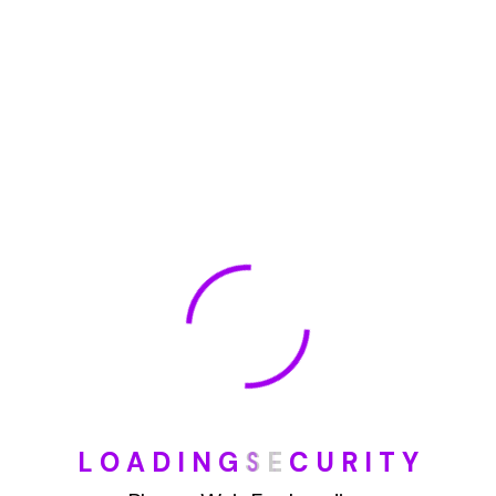
May 2022
January 2022
How To Opt Out Junk Mail From Bank Of America
August 17, 2023
How To Remove Articles From The Internet
August 17, 2023
Categories
L
O
A
D
I
N
G
S
E
C
U
R
I
T
Y
Blog