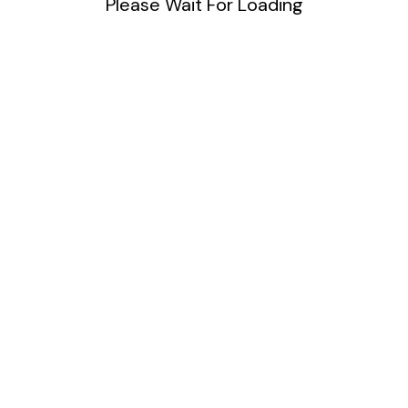
Please Wait For Loading
DIY
Uncategorized
Meta
Log in
Entries feed
Comments feed
WordPress.org