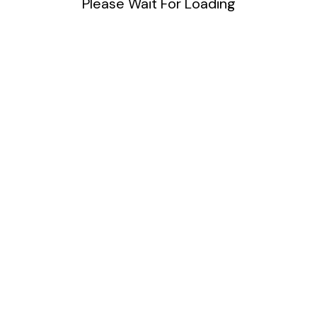
Please Wait For Loading
DIY
Uncategorized
Meta
Log in
Entries feed
Comments feed
WordPress.org