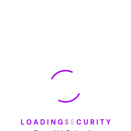
May 2022
January 2022
How To Opt Out Junk Mail From Bank Of America
August 17, 2023
How To Remove Articles From The Internet
August 17, 2023
Categories
L
O
A
D
I
N
G
S
E
C
U
R
I
T
Y
Blog