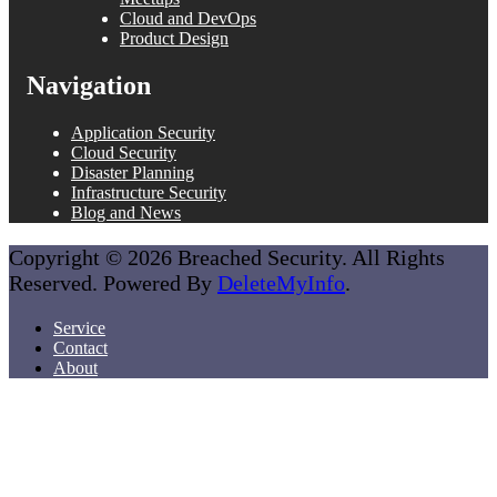
Cloud and DevOps
Product Design
Navigation
Application Security
Cloud Security
Disaster Planning
Infrastructure Security
Blog and News
Copyright © 2026 Breached Security. All Rights
Reserved. Powered By
DeleteMyInfo
.
Service
Contact
About