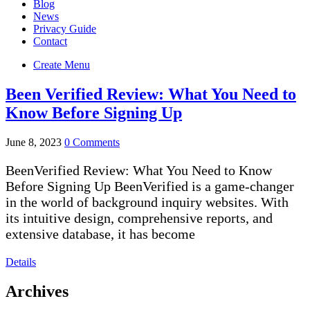
Blog
News
Privacy Guide
Contact
Create Menu
Been Verified Review: What You Need to
Know Before Signing Up
June 8, 2023
0 Comments
BeenVerified Review: What You Need to Know
Before Signing Up BeenVerified is a game-changer
in the world of background inquiry websites. With
its intuitive design, comprehensive reports, and
extensive database, it has become
Details
Archives