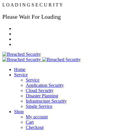
L
O
A
D
I
N
G
S
E
C
U
R
I
T
Y
Please Wait For Loading
Home
Service
Service
Application Security
Cloud Security
Disaster Planning
Infrastructure Security
Single Service
Shop
My account
Cart
Checkout