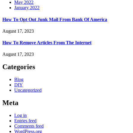
May 2022
January 2022
How To Opt Out Junk Mail From Bank Of America
August 17, 2023
How To Remove Articles From The Internet
August 17, 2023
Categories
Blog
DIY
Uncategorized
Meta
Log in
Entries feed
Comments feed
WordPress.org