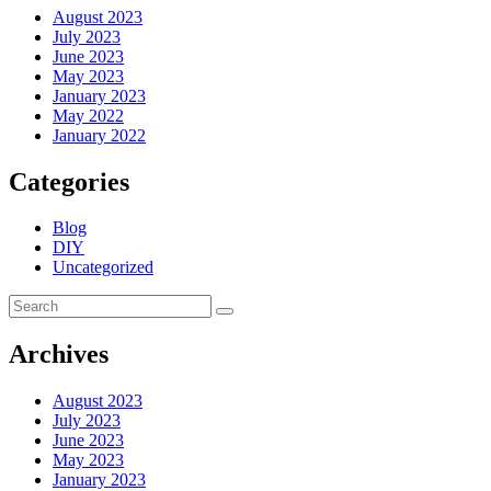
August 2023
July 2023
June 2023
May 2023
January 2023
May 2022
January 2022
Categories
Blog
DIY
Uncategorized
Archives
August 2023
July 2023
June 2023
May 2023
January 2023