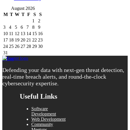
August 2026
M
T
W
T
F
S
S
1
2
3
4
5
6
7
8
9
10
11
12
13
14
15
16
17
18
19
20
21
22
23
24
25
26
27
28
29
30
31
« Aug
Defending your data with next-gen threat detection,
real-time breach alerts, and round-the-clock
cybersecurity expertise.
Useful Links
Software
Development
Web Development
Community
Meetups