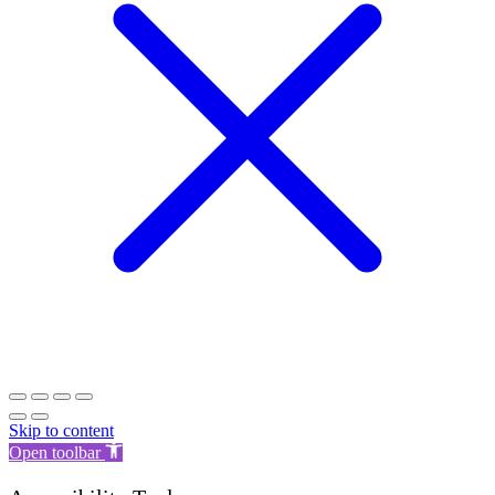
Skip to content
Open toolbar