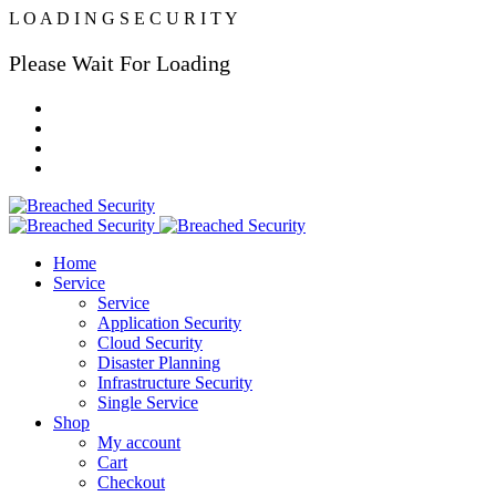
L
O
A
D
I
N
G
S
E
C
U
R
I
T
Y
Please Wait For Loading
Home
Service
Service
Application Security
Cloud Security
Disaster Planning
Infrastructure Security
Single Service
Shop
My account
Cart
Checkout