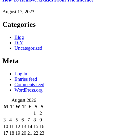
August 17, 2023
Categories
Blog
DIY
Uncategorized
Meta
Log in
Entries feed
Comments feed
WordPress.org
August 2026
M
T
W
T
F
S
S
1
2
3
4
5
6
7
8
9
10
11
12
13
14
15
16
17
18
19
20
21
22
23