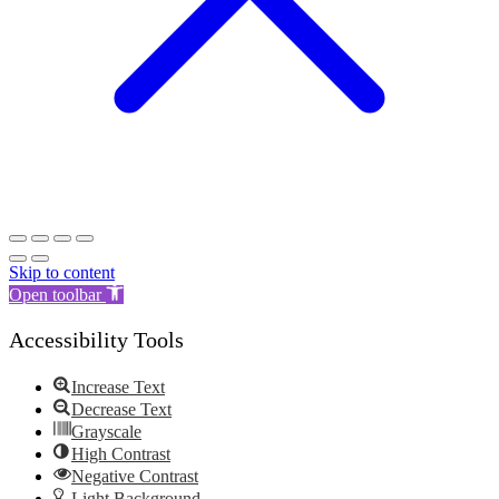
Skip to content
Open toolbar
Accessibility Tools
Increase Text
Decrease Text
Grayscale
High Contrast
Negative Contrast
Light Background