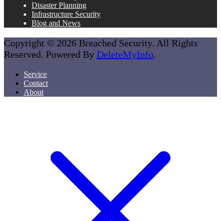
Disaster Planning
Infrastructure Security
Blog and News
Copyright © 2026 Breached Security. All Rights
Reserved. Powered By
DeleteMyInfo
.
Service
Contact
About