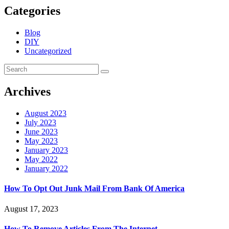
Categories
Blog
DIY
Uncategorized
Archives
August 2023
July 2023
June 2023
May 2023
January 2023
May 2022
January 2022
How To Opt Out Junk Mail From Bank Of America
August 17, 2023
How To Remove Articles From The Internet