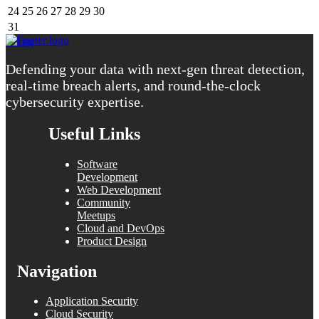
24
25
26
27
28
29
30
31
« Aug
Defending your data with next-gen threat detection,
real-time breach alerts, and round-the-clock
cybersecurity expertise.
Useful Links
Software
Development
Web Development
Community
Meetups
Cloud and DevOps
Product Design
Navigation
Application Security
Cloud Security