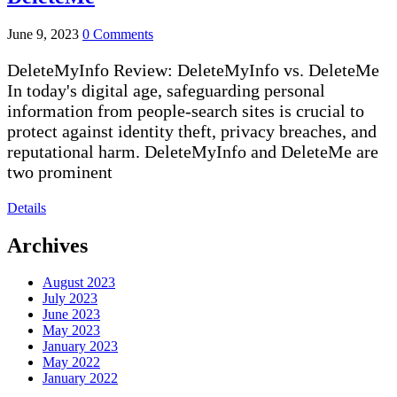
June 9, 2023
0 Comments
DeleteMyInfo Review: DeleteMyInfo vs. DeleteMe
In today's digital age, safeguarding personal
information from people-search sites is crucial to
protect against identity theft, privacy breaches, and
reputational harm. DeleteMyInfo and DeleteMe are
two prominent
Details
Archives
August 2023
July 2023
June 2023
May 2023
January 2023
May 2022
January 2022