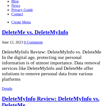
Blog
News
Privacy Guide
Contact
Create Menu
DeleteMe vs. DeleteMyInfo
June 12, 2023
0 Comments
DeleteMyInfo Review: DeleteMyInfo vs. DeleteMe
In the digital age, protecting our personal
information is of utmost importance. Data removal
services like DeleteMyInfo and DeleteMe offer
solutions to remove personal data from various
platforms
Details
DeleteMyInfo Review: DeleteMyInfo vs.
DeleteMe