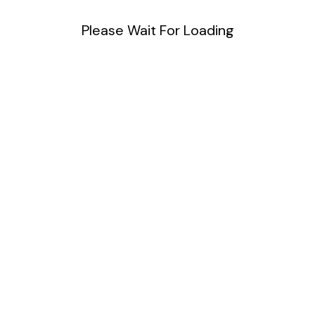
Please Wait For Loading