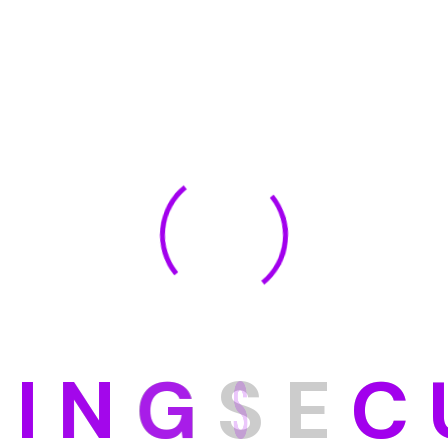
D
I
N
G
S
E
C