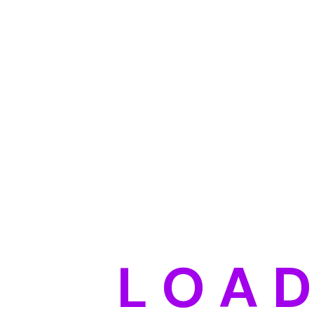
L
O
A