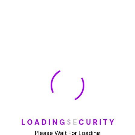
January 2022
How To Opt Out Junk Mail From Bank Of America
August 17, 2023
How To Remove Articles From The Internet
August 17, 2023
Categories
L
O
A
D
I
N
G
S
E
C
U
R
I
T
Y
Blog
Please Wait For Loading