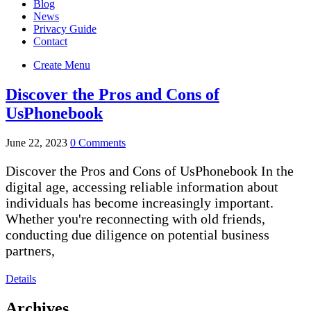
Blog
News
Privacy Guide
Contact
Create Menu
Discover the Pros and Cons of
UsPhonebook
June 22, 2023
0 Comments
Discover the Pros and Cons of UsPhonebook In the
digital age, accessing reliable information about
individuals has become increasingly important.
Whether you're reconnecting with old friends,
conducting due diligence on potential business
partners,
Details
Archives