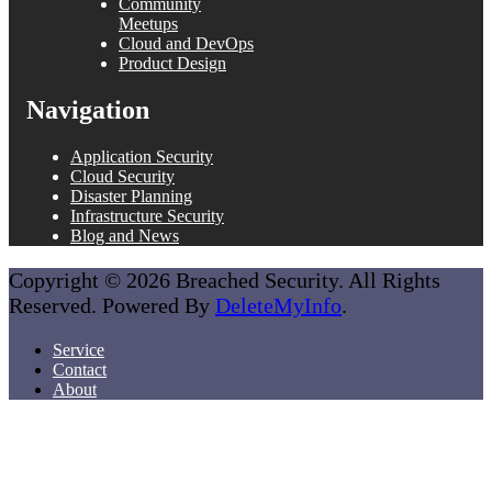
Community
Meetups
Cloud and DevOps
Product Design
Navigation
Application Security
Cloud Security
Disaster Planning
Infrastructure Security
Blog and News
Copyright © 2026 Breached Security. All Rights
Reserved. Powered By
DeleteMyInfo
.
Service
Contact
About