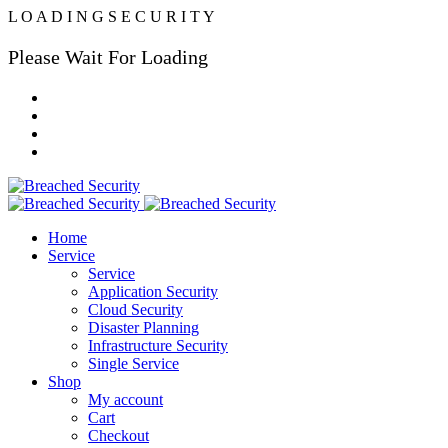
L
O
A
D
I
N
G
S
E
C
U
R
I
T
Y
Please Wait For Loading
Home
Service
Service
Application Security
Cloud Security
Disaster Planning
Infrastructure Security
Single Service
Shop
My account
Cart
Checkout