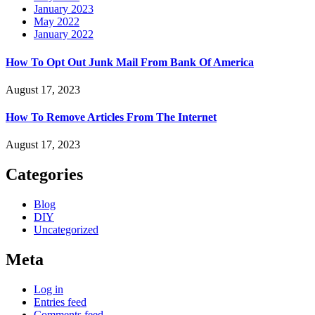
January 2023
May 2022
January 2022
How To Opt Out Junk Mail From Bank Of America
August 17, 2023
How To Remove Articles From The Internet
August 17, 2023
Categories
Blog
DIY
Uncategorized
Meta
Log in
Entries feed
Comments feed