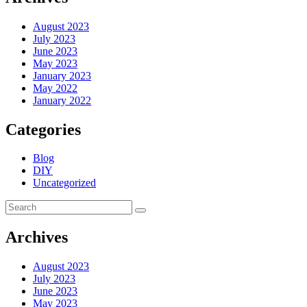
August 2023
July 2023
June 2023
May 2023
January 2023
May 2022
January 2022
Categories
Blog
DIY
Uncategorized
Archives
August 2023
July 2023
June 2023
May 2023