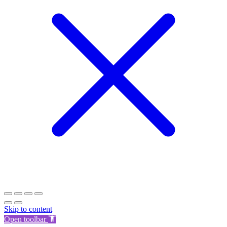
Skip to content
Open toolbar