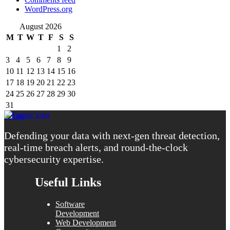
WordPress.org
August 2026
M
T
W
T
F
S
S
1
2
3
4
5
6
7
8
9
10
11
12
13
14
15
16
17
18
19
20
21
22
23
24
25
26
27
28
29
30
31
« Aug
Defending your data with next-gen threat detection,
real-time breach alerts, and round-the-clock
cybersecurity expertise.
Useful Links
Software
Development
Web Development