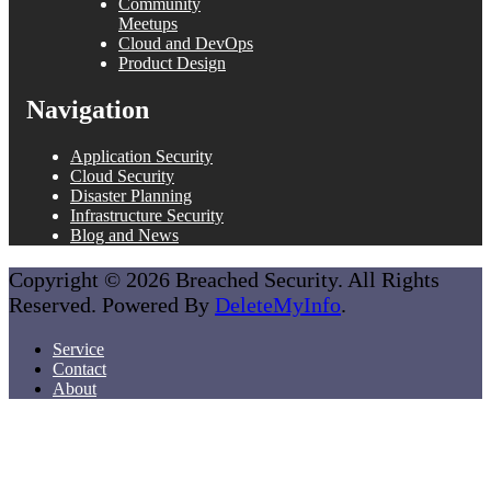
Community
Meetups
Cloud and DevOps
Product Design
Navigation
Application Security
Cloud Security
Disaster Planning
Infrastructure Security
Blog and News
Copyright © 2026 Breached Security. All Rights
Reserved. Powered By
DeleteMyInfo
.
Service
Contact
About