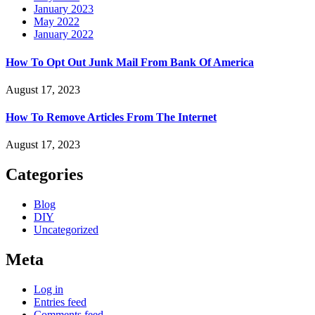
January 2023
May 2022
January 2022
How To Opt Out Junk Mail From Bank Of America
August 17, 2023
How To Remove Articles From The Internet
August 17, 2023
Categories
Blog
DIY
Uncategorized
Meta
Log in
Entries feed
Comments feed