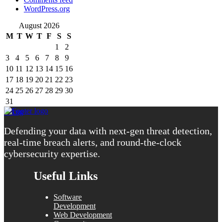
WordPress.org
August 2026
M
T
W
T
F
S
S
1
2
3
4
5
6
7
8
9
10
11
12
13
14
15
16
17
18
19
20
21
22
23
24
25
26
27
28
29
30
31
« Aug
Defending your data with next-gen threat detection,
real-time breach alerts, and round-the-clock
cybersecurity expertise.
Useful Links
Software
Development
Web Development