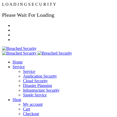
L
O
A
D
I
N
G
S
E
C
U
R
I
T
Y
Please Wait For Loading
Home
Service
Service
Application Security
Cloud Security
Disaster Planning
Infrastructure Security
Single Service
Shop
My account
Cart
Checkout