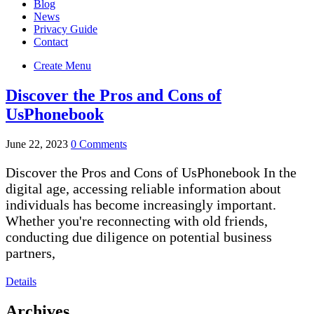
Blog
News
Privacy Guide
Contact
Create Menu
Discover the Pros and Cons of
UsPhonebook
June 22, 2023
0 Comments
Discover the Pros and Cons of UsPhonebook In the
digital age, accessing reliable information about
individuals has become increasingly important.
Whether you're reconnecting with old friends,
conducting due diligence on potential business
partners,
Details
Archives