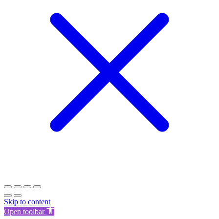
Skip to content
Open toolbar