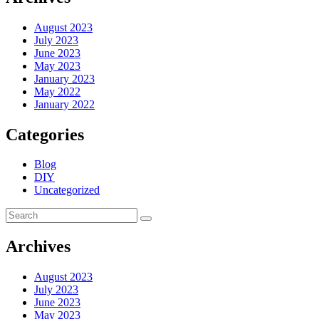
August 2023
July 2023
June 2023
May 2023
January 2023
May 2022
January 2022
Categories
Blog
DIY
Uncategorized
Archives
August 2023
July 2023
June 2023
May 2023