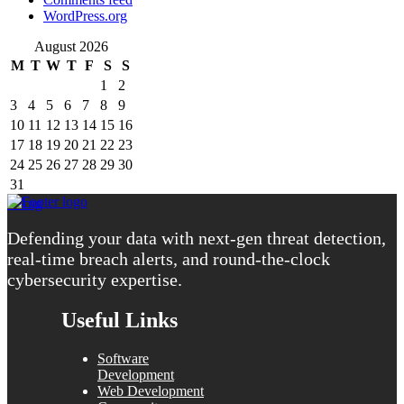
WordPress.org
August 2026
M
T
W
T
F
S
S
1
2
3
4
5
6
7
8
9
10
11
12
13
14
15
16
17
18
19
20
21
22
23
24
25
26
27
28
29
30
31
« Aug
Defending your data with next-gen threat detection,
real-time breach alerts, and round-the-clock
cybersecurity expertise.
Useful Links
Software
Development
Web Development