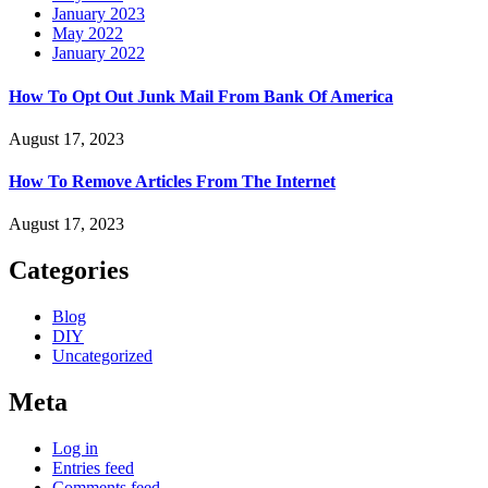
January 2023
May 2022
January 2022
How To Opt Out Junk Mail From Bank Of America
August 17, 2023
How To Remove Articles From The Internet
August 17, 2023
Categories
Blog
DIY
Uncategorized
Meta
Log in
Entries feed
Comments feed