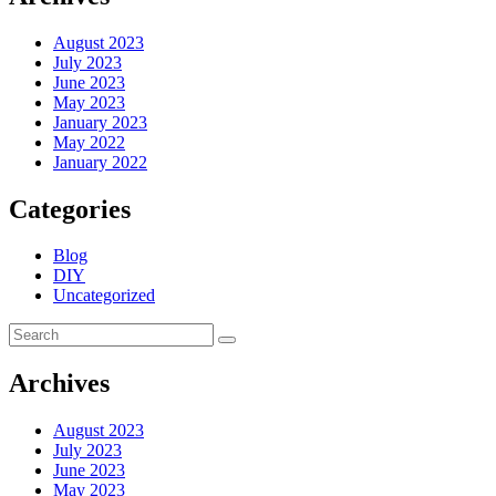
August 2023
July 2023
June 2023
May 2023
January 2023
May 2022
January 2022
Categories
Blog
DIY
Uncategorized
Archives
August 2023
July 2023
June 2023
May 2023