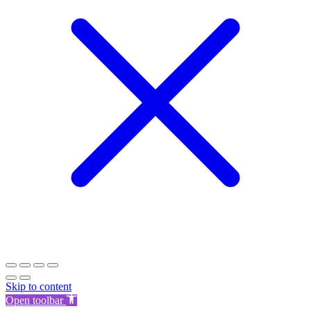
Skip to content
Open toolbar