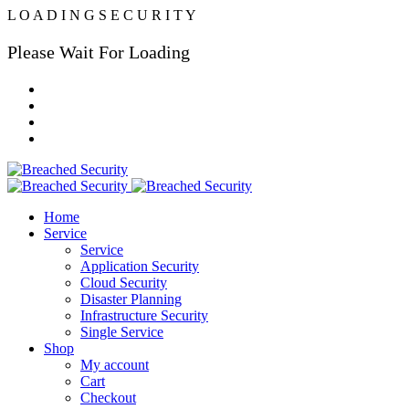
L
O
A
D
I
N
G
S
E
C
U
R
I
T
Y
Please Wait For Loading
Home
Service
Service
Application Security
Cloud Security
Disaster Planning
Infrastructure Security
Single Service
Shop
My account
Cart
Checkout