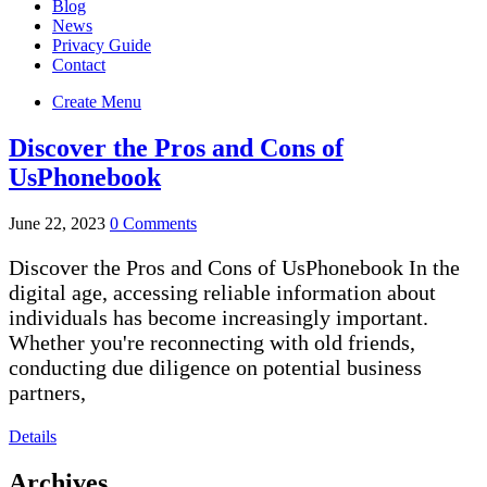
Blog
News
Privacy Guide
Contact
Create Menu
Discover the Pros and Cons of
UsPhonebook
June 22, 2023
0 Comments
Discover the Pros and Cons of UsPhonebook In the
digital age, accessing reliable information about
individuals has become increasingly important.
Whether you're reconnecting with old friends,
conducting due diligence on potential business
partners,
Details
Archives