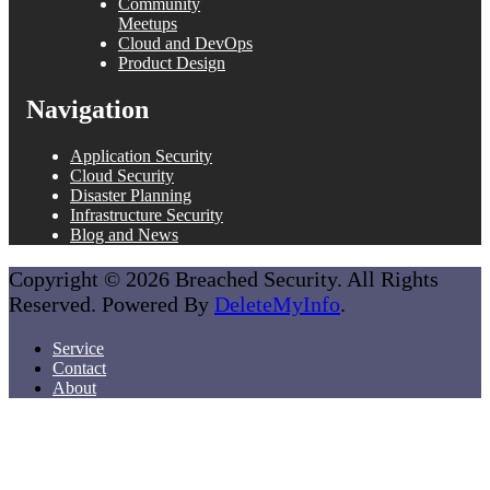
Community
Meetups
Cloud and DevOps
Product Design
Navigation
Application Security
Cloud Security
Disaster Planning
Infrastructure Security
Blog and News
Copyright © 2026 Breached Security. All Rights
Reserved. Powered By
DeleteMyInfo
.
Service
Contact
About