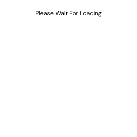
Please Wait For Loading