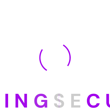
D
I
N
G
S
E
C