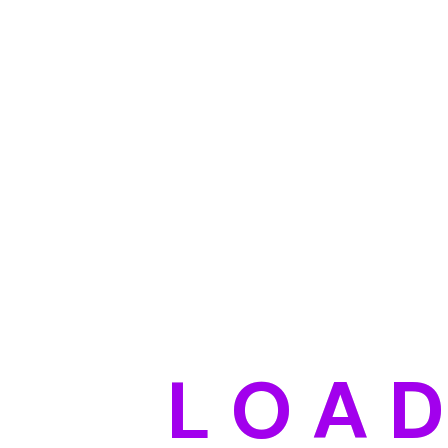
L
O
A