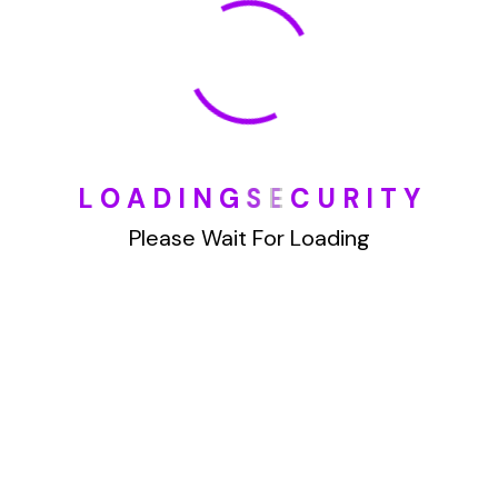
January 2022
How To Opt Out Junk Mail From Bank Of America
L
O
A
D
I
N
G
S
E
C
U
R
I
T
Y
August 17, 2023
How To Remove Articles From The Internet
Please Wait For Loading
August 17, 2023
Categories
Blog