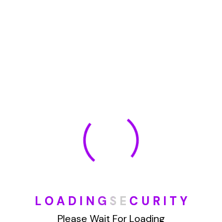
January 2022
How To Opt Out Junk Mail From Bank Of America
August 17, 2023
How To Remove Articles From The Internet
August 17, 2023
Categories
L
O
A
D
I
N
G
S
E
C
U
R
I
T
Y
Blog
Please Wait For Loading