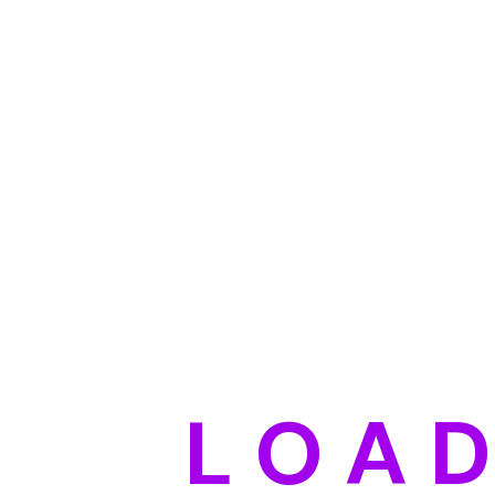
L
O
A