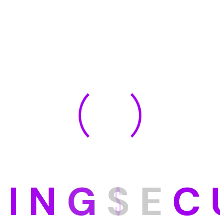
D
I
N
G
S
E
C