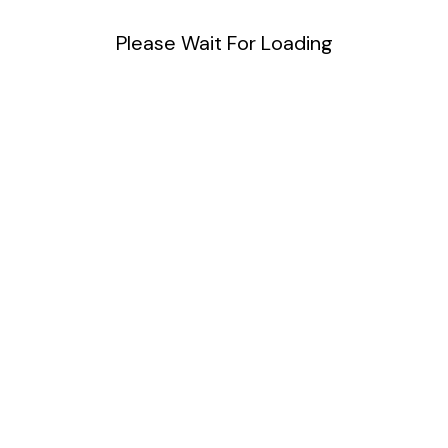
Please Wait For Loading