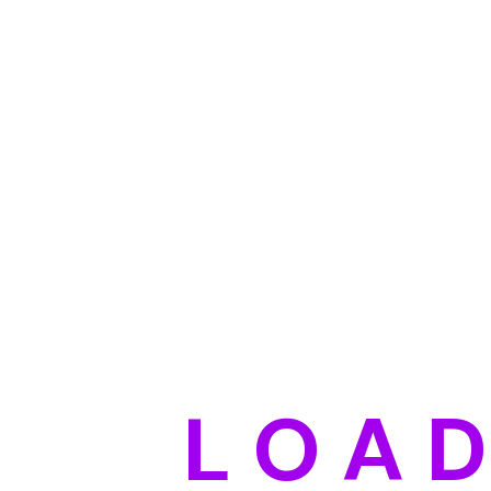
L
O
A