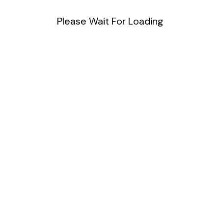
Please Wait For Loading