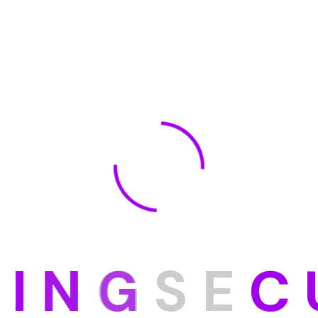
D
I
N
G
S
E
C