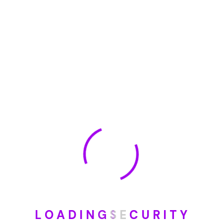
January 2023
May 2022
January 2022
How To Opt Out Junk Mail From Bank Of America
August 17, 2023
How To Remove Articles From The Internet
August 17, 2023
Categories
L
O
A
D
I
N
G
S
E
C
U
R
I
T
Y