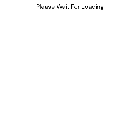
Please Wait For Loading
Blog
DIY
Uncategorized
Meta
Log in
Entries feed
Comments feed
WordPress.org