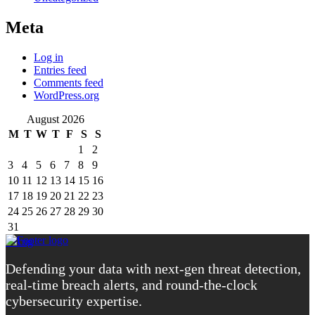
Meta
Log in
Entries feed
Comments feed
WordPress.org
August 2026
M
T
W
T
F
S
S
1
2
3
4
5
6
7
8
9
10
11
12
13
14
15
16
17
18
19
20
21
22
23
24
25
26
27
28
29
30
31
« Aug
Defending your data with next-gen threat detection,
real-time breach alerts, and round-the-clock
cybersecurity expertise.