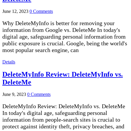
June 12, 2023
0 Comments
Why DeleteMyInfo is better for removing your
information from Google vs. DeleteMe In today's
digital age, safeguarding personal information from
public exposure is crucial. Google, being the world's
most popular search engine, can
Details
DeleteMyInfo Review: DeleteMyInfo vs.
DeleteMe
June 9, 2023
0 Comments
DeleteMyInfo Review: DeleteMyInfo vs. DeleteMe
In today's digital age, safeguarding personal
information from people-search sites is crucial to
protect against identity theft, privacy breaches, and