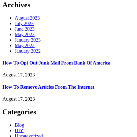
Archives
August 2023
July 2023
June 2023
May 2023
January 2023
May 2022
January 2022
How To Opt Out Junk Mail From Bank Of America
August 17, 2023
How To Remove Articles From The Internet
August 17, 2023
Categories
Blog
DIY
Uncategorized