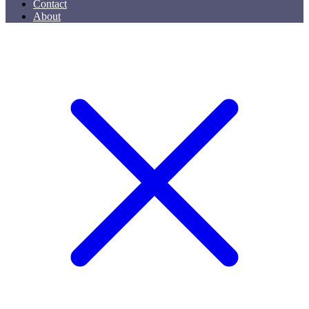
Contact
About