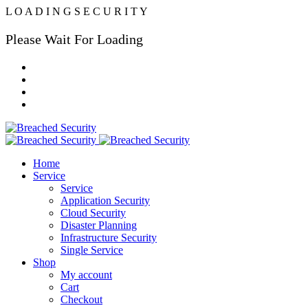
L
O
A
D
I
N
G
S
E
C
U
R
I
T
Y
Please Wait For Loading
Home
Service
Service
Application Security
Cloud Security
Disaster Planning
Infrastructure Security
Single Service
Shop
My account
Cart
Checkout