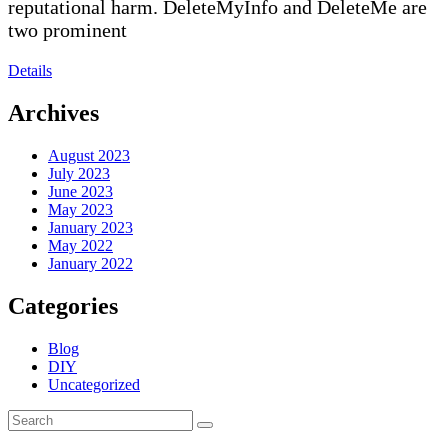
reputational harm. DeleteMyInfo and DeleteMe are
two prominent
Details
Archives
August 2023
July 2023
June 2023
May 2023
January 2023
May 2022
January 2022
Categories
Blog
DIY
Uncategorized