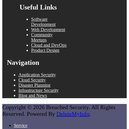
Useful Links
Software
Development
Web Development
Community
Meetups
Cloud and DevOps
Product Design
Navigation
Application Security
Cloud Security
Disaster Planning
Infrastructure Security
Blog and News
Copyright © 2026 Breached Security. All Rights
Reserved. Powered By
DeleteMyInfo
.
Service