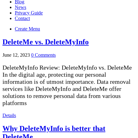
Blog
News
Privacy Guide
Contact
Create Menu
DeleteMe vs. DeleteMyInfo
June 12, 2023
0 Comments
DeleteMyInfo Review: DeleteMyInfo vs. DeleteMe
In the digital age, protecting our personal
information is of utmost importance. Data removal
services like DeleteMyInfo and DeleteMe offer
solutions to remove personal data from various
platforms
Details
Why DeleteMyInfo is better that
DeleteMe