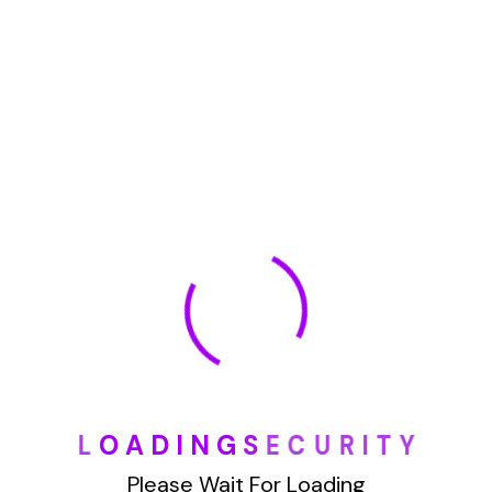
January 2022
How To Opt Out Junk Mail From Bank Of America
August 17, 2023
How To Remove Articles From The Internet
August 17, 2023
Categories
L
O
A
D
I
N
G
S
E
C
U
R
I
T
Y
Blog
Please Wait For Loading