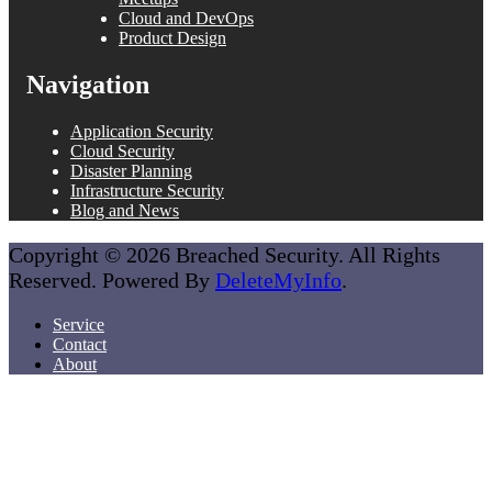
Cloud and DevOps
Product Design
Navigation
Application Security
Cloud Security
Disaster Planning
Infrastructure Security
Blog and News
Copyright © 2026 Breached Security. All Rights
Reserved. Powered By
DeleteMyInfo
.
Service
Contact
About