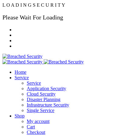
L
O
A
D
I
N
G
S
E
C
U
R
I
T
Y
Please Wait For Loading
Home
Service
Service
Application Security
Cloud Security
Disaster Planning
Infrastructure Security
Single Service
Shop
My account
Cart
Checkout