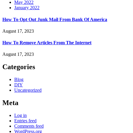
May 2022
January 2022
How To Opt Out Junk Mail From Bank Of America
August 17, 2023
How To Remove Articles From The Internet
August 17, 2023
Categories
Blog
DIY
Uncategorized
Meta
Log in
Entries feed
Comments feed
WordPress.org