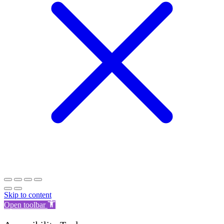
Skip to content
Open toolbar