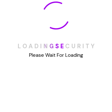
automate the process of removing
your information from various
online platforms. Instead of
spending hours manually searching
for and deleting your data,
DeleteMyInfo
streamlines the
L
O
A
D
I
N
G
S
E
C
U
R
I
T
Y
process for you. The benefits of
Please Wait For Loading
automated data removal are
numerous. It saves you time and
effort, ensuring that your personal
information is consistently and
thoroughly removed from online
databases.
Additionally,
DeleteMyInfo
is