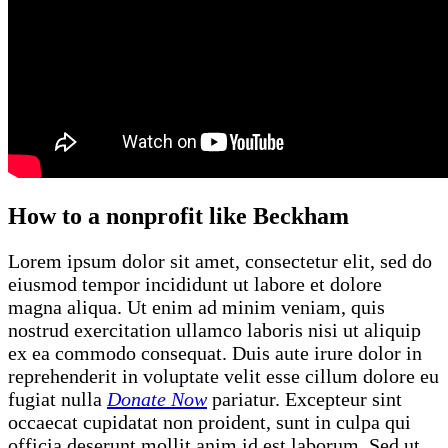
How to a nonprofit like Beckham
Lorem ipsum dolor sit amet, consectetur elit, sed do
eiusmod tempor incididunt ut labore et dolore
magna aliqua. Ut enim ad minim veniam, quis
nostrud exercitation ullamco laboris nisi ut aliquip
ex ea commodo consequat. Duis aute irure dolor in
reprehenderit in voluptate velit esse cillum dolore eu
fugiat nulla
Donate Now
pariatur. Excepteur sint
occaecat cupidatat non proident, sunt in culpa qui
officia deserunt mollit anim id est laborum. Sed ut