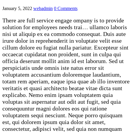
January 5, 2022
webadmin
0 Comments
There are full service engage ompany is to provide
solution for employees needs trai… ullamco laboris
nisi ut aliquip ex ea commodo consequat. Duis aute
irure dolor in reprehenderit in voluptate velit esse
cillum dolore eu fugiat nulla pariatur. Excepteur sint
occaecat cupidatat non proident, sunt in culpa qui
officia deserunt mollit anim id est laborum. Sed ut
perspiciatis unde omnis iste natus error sit
voluptatem accusantium doloremque laudantium,
totam rem aperiam, eaque ipsa quae ab illo inventore
veritatis et quasi architecto beatae vitae dicta sunt
explicabo. Nemo enim ipsam voluptatem quia
voluptas sit aspernatur aut odit aut fugit, sed quia
consequuntur magni dolores eos qui ratione
voluptatem sequi nesciunt. Neque porro quisquam
est, qui dolorem ipsum quia dolor sit amet,
consectetur, adipisci velit, sed quia non numquam