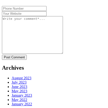
Post Comment
Archives
August 2023
July 2023
June 2023
May 2023
January 2023
May 2022
January 2022