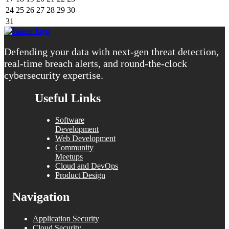
24
25
26
27
28
29
30
31
« Aug
Defending your data with next-gen threat detection,
real-time breach alerts, and round-the-clock
cybersecurity expertise.
Useful Links
Software
Development
Web Development
Community
Meetups
Cloud and DevOps
Product Design
Navigation
Application Security
Cloud Security