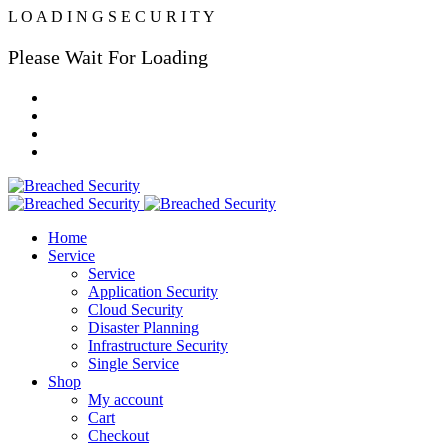
L
O
A
D
I
N
G
S
E
C
U
R
I
T
Y
Please Wait For Loading
Home
Service
Service
Application Security
Cloud Security
Disaster Planning
Infrastructure Security
Single Service
Shop
My account
Cart
Checkout