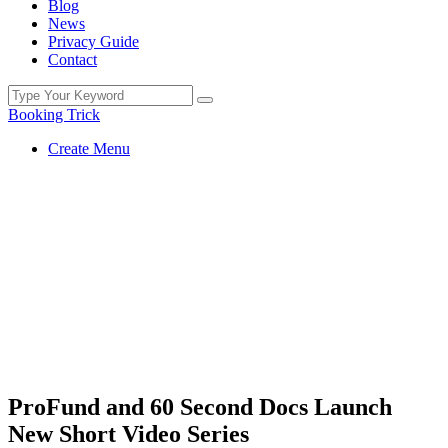
Blog
News
Privacy Guide
Contact
Booking Trick
Create Menu
ProFund and 60 Second Docs Launch
New Short Video Series
You Are Currently Here!
Home
Uncategorized
ProFund and 60 Second Docs Launch
New Short Video Series
ProFund and 60 Second Docs Launch
New Short Video Series