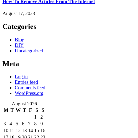
How To Remove Articles From The Internet
August 17, 2023
Categories
Blog
DIY
Uncategorized
Meta
Log in
Entries feed
Comments feed
WordPress.org
August 2026
M
T
W
T
F
S
S
1
2
3
4
5
6
7
8
9
10
11
12
13
14
15
16
17
18
19
20
21
22
23