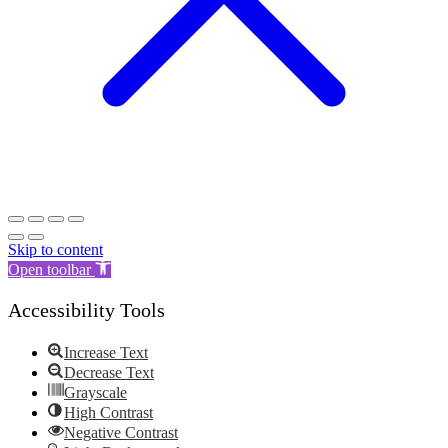
Skip to content
Open toolbar
Accessibility Tools
Increase Text
Decrease Text
Grayscale
High Contrast
Negative Contrast