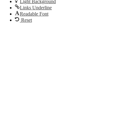
Light Background
Links Underline
Readable Font
Reset