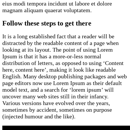
eius modi tempora incidunt ut labore et dolore
magnam aliquam quaerat voluptatem.
Follow these steps to get there
It is a long established fact that a reader will be
distracted by the readable content of a page when
looking at its layout. The point of using Lorem
Ipsum is that it has a more-or-less normal
distribution of letters, as opposed to using ‘Content
here, content here’, making it look like readable
English. Many desktop publishing packages and web
page editors now use Lorem Ipsum as their default
model text, and a search for ‘lorem ipsum’ will
uncover many web sites still in their infancy.
Various versions have evolved over the years,
sometimes by accident, sometimes on purpose
(injected humour and the like).