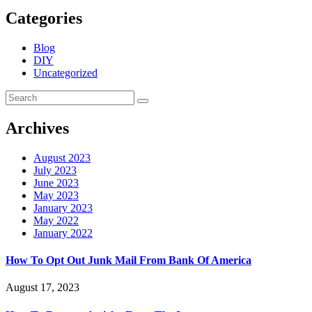
Categories
Blog
DIY
Uncategorized
Archives
August 2023
July 2023
June 2023
May 2023
January 2023
May 2022
January 2022
How To Opt Out Junk Mail From Bank Of America
August 17, 2023