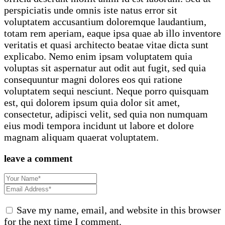
perspiciatis unde omnis iste natus error sit
voluptatem accusantium doloremque laudantium,
totam rem aperiam, eaque ipsa quae ab illo inventore
veritatis et quasi architecto beatae vitae dicta sunt
explicabo. Nemo enim ipsam voluptatem quia
voluptas sit aspernatur aut odit aut fugit, sed quia
consequuntur magni dolores eos qui ratione
voluptatem sequi nesciunt. Neque porro quisquam
est, qui dolorem ipsum quia dolor sit amet,
consectetur, adipisci velit, sed quia non numquam
eius modi tempora incidunt ut labore et dolore
magnam aliquam quaerat voluptatem.
leave a comment
Save my name, email, and website in this browser
for the next time I comment.