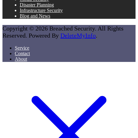
Disaster Planning
Infrastructure Security
Blog and News
Copyright © 2026 Breached Security. All Rights
Reserved. Powered By
DeleteMyInfo
.
Service
Contact
About