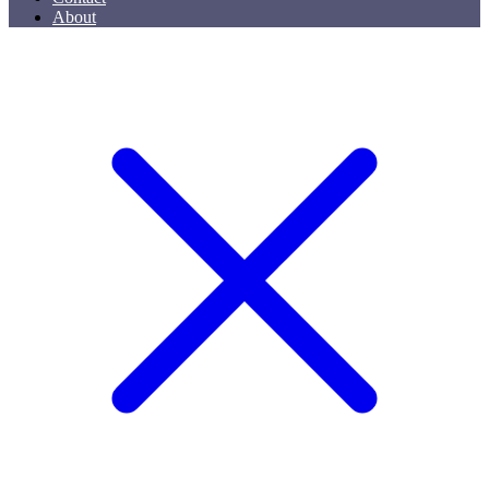
About