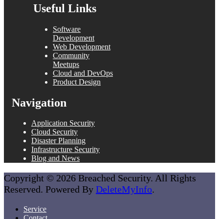
Useful Links
Software
Development
Web Development
Community
Meetups
Cloud and DevOps
Product Design
Navigation
Application Security
Cloud Security
Disaster Planning
Infrastructure Security
Blog and News
Copyright © 2026 Breached Security. All Rights
Reserved. Powered By
DeleteMyInfo
.
Service
Contact