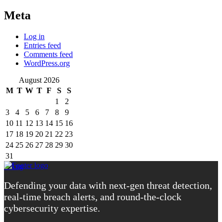
Meta
Log in
Entries feed
Comments feed
WordPress.org
August 2026
M
T
W
T
F
S
S
1
2
3
4
5
6
7
8
9
10
11
12
13
14
15
16
17
18
19
20
21
22
23
24
25
26
27
28
29
30
31
« Aug
Defending your data with next-gen threat detection,
real-time breach alerts, and round-the-clock
cybersecurity expertise.