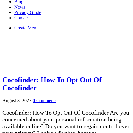
Blog
News
Privacy Guide
Contact
Create Menu
cocofinder
You Are Currently Here!
Home
Tag: cocofinder
Cocofinder: How To Opt Out Of
Cocofinder
August 8, 2023
0 Comments
Cocofinder: How To Opt Out Of Cocofinder Are you
concerned about your personal information being
available online? Do you want to regain control over
your privacy? Look no further, because