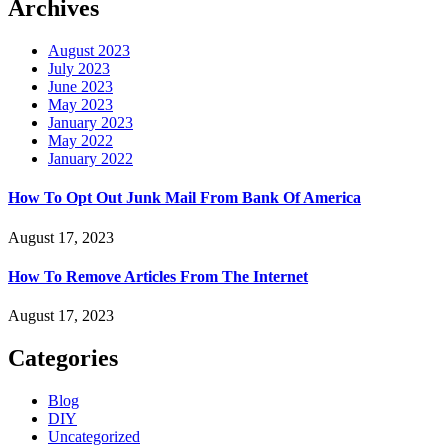
Archives
August 2023
July 2023
June 2023
May 2023
January 2023
May 2022
January 2022
How To Opt Out Junk Mail From Bank Of America
August 17, 2023
How To Remove Articles From The Internet
August 17, 2023
Categories
Blog
DIY
Uncategorized