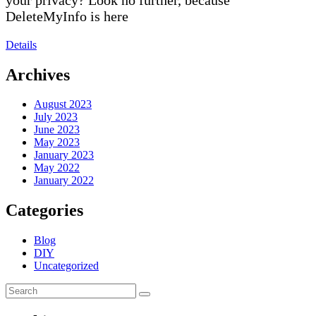
DeleteMyInfo is here
Details
Archives
August 2023
July 2023
June 2023
May 2023
January 2023
May 2022
January 2022
Categories
Blog
DIY
Uncategorized