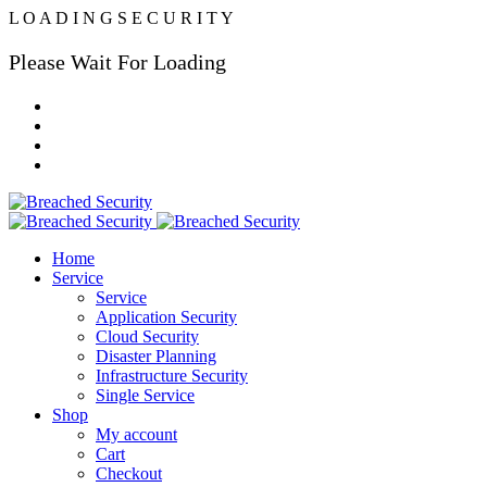
L
O
A
D
I
N
G
S
E
C
U
R
I
T
Y
Please Wait For Loading
Home
Service
Service
Application Security
Cloud Security
Disaster Planning
Infrastructure Security
Single Service
Shop
My account
Cart
Checkout